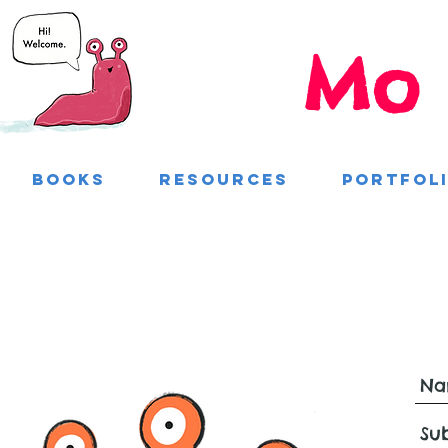
Mo 
Books
Resources
Portfol