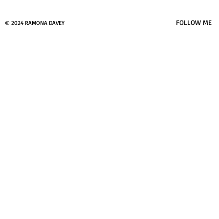
FOLLOW ME
© 2024 RAMONA DAVEY