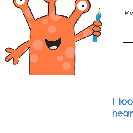
I lo
hear